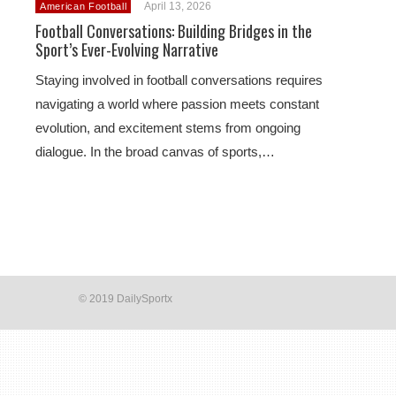
April 13, 2026
American Football
Football Conversations: Building Bridges in the
Sport’s Ever-Evolving Narrative
Staying involved in football conversations requires
navigating a world where passion meets constant
evolution, and excitement stems from ongoing
dialogue. In the broad canvas of sports,…
© 2019 DailySportx