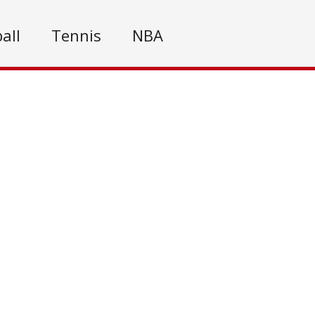
all
Tennis
NBA