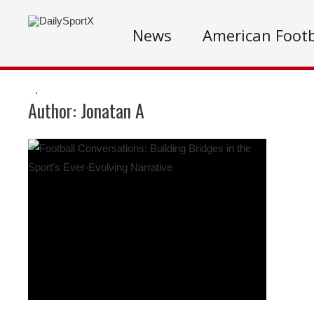
News
American Footb
.
Author:
Jonatan A