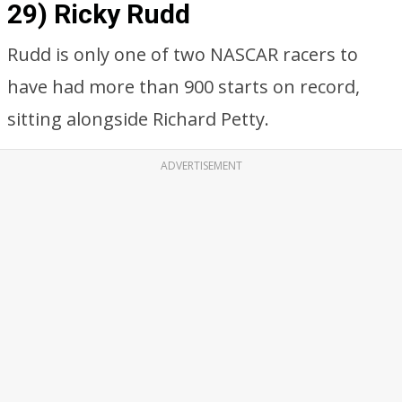
29) Ricky Rudd
Rudd is only one of two NASCAR racers to
have had more than 900 starts on record,
sitting alongside Richard Petty.
ADVERTISEMENT