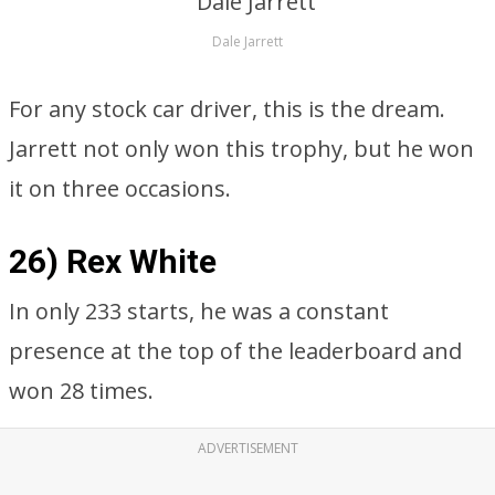
Dale Jarrett
For any stock car driver, this is the dream.
Jarrett not only won this trophy, but he won
it on three occasions.
26) Rex White
In only 233 starts, he was a constant
presence at the top of the leaderboard and
won 28 times.
ADVERTISEMENT