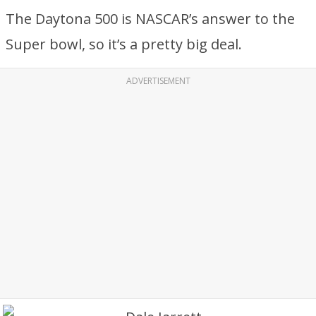
The Daytona 500 is NASCAR’s answer to the
Super bowl, so it’s a pretty big deal.
ADVERTISEMENT