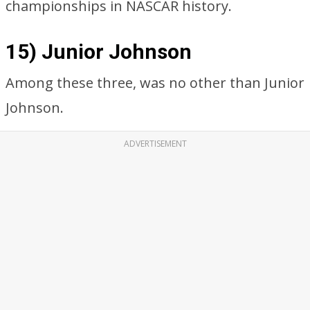
championships in NASCAR history.
15) Junior Johnson
Among these three, was no other than Junior
Johnson.
ADVERTISEMENT