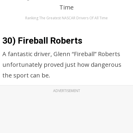
Ranking The Greatest NASCAR Drivers Of All Time
30) Fireball Roberts
A fantastic driver, Glenn “Fireball” Roberts
unfortunately proved just how dangerous
the sport can be.
ADVERTISEMENT