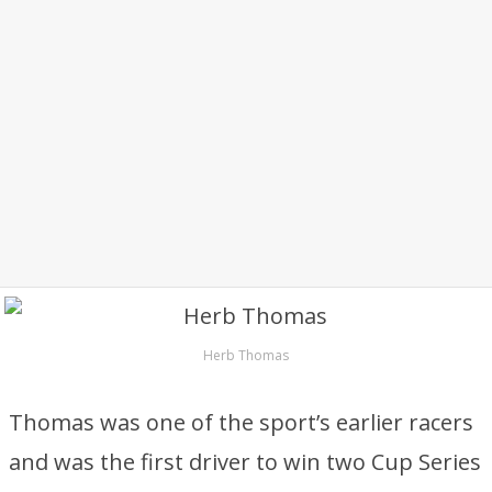
Herb Thomas
Thomas was one of the sport’s earlier racers
and was the first driver to win two Cup Series