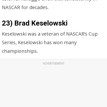
NASCAR for decades.
23) Brad Keselowski
Keselowski was a veteran of NASCAR’s Cup
Series, Keselowski has won many
championships.
ADVERTISEMENT