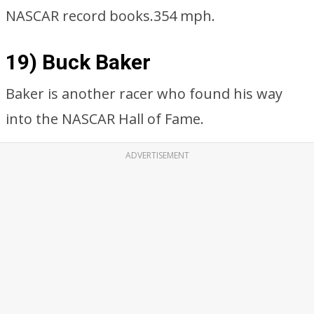
NASCAR record books.354 mph.
19) Buck Baker
Baker is another racer who found his way
into the NASCAR Hall of Fame.
ADVERTISEMENT