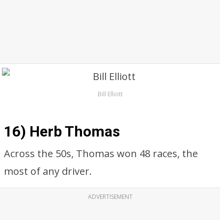
Bill Elliott
16) Herb Thomas
Across the 50s, Thomas won 48 races, the
most of any driver.
ADVERTISEMENT