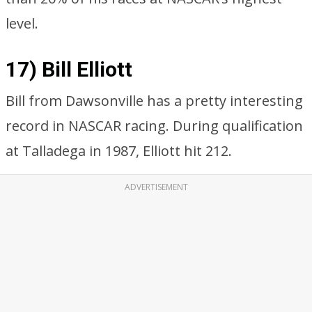
level.
17) Bill Elliott
Bill from Dawsonville has a pretty interesting
record in NASCAR racing. During qualification
at Talladega in 1987, Elliott hit 212.
ADVERTISEMENT