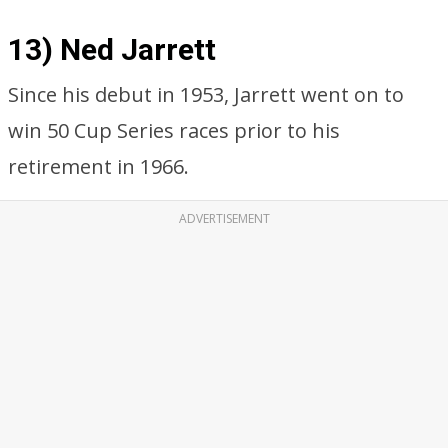
13) Ned Jarrett
Since his debut in 1953, Jarrett went on to
win 50 Cup Series races prior to his
retirement in 1966.
ADVERTISEMENT