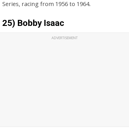
Series, racing from 1956 to 1964.
25) Bobby Isaac
ADVERTISEMENT