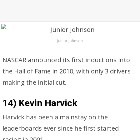
Junior Johnson
NASCAR announced its first inductions into
the Hall of Fame in 2010, with only 3 drivers
making the initial cut.
14) Kevin Harvick
Harvick has been a mainstay on the
leaderboards ever since he first started
racing in 2001.