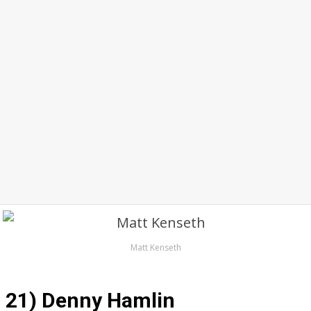
Matt Kenseth
21) Denny Hamlin