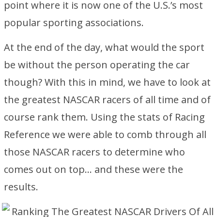
point where it is now one of the U.S.’s most
popular sporting associations.
At the end of the day, what would the sport
be without the person operating the car
though? With this in mind, we have to look at
the greatest NASCAR racers of all time and of
course rank them. Using the stats of Racing
Reference we were able to comb through all
those NASCAR racers to determine who
comes out on top… and these were the
results.