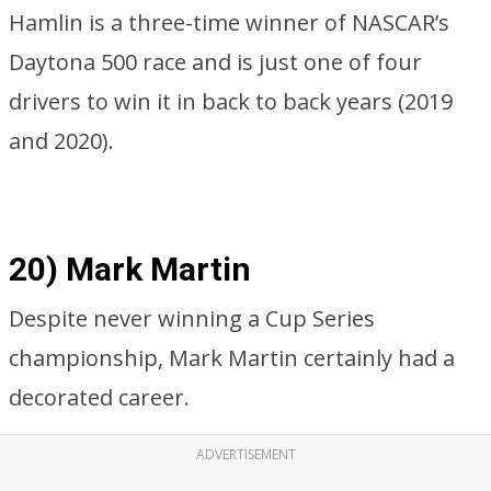
Hamlin is a three-time winner of NASCAR’s
Daytona 500 race and is just one of four
drivers to win it in back to back years (2019
and 2020).
20) Mark Martin
Despite never winning a Cup Series
championship, Mark Martin certainly had a
decorated career.
ADVERTISEMENT