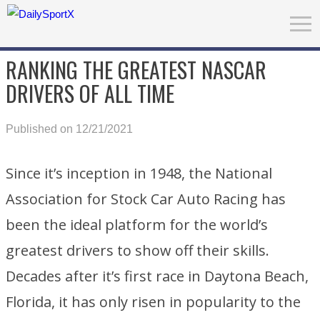
RANKING THE GREATEST NASCAR
DRIVERS OF ALL TIME
Published on 12/21/2021
Since it’s inception in 1948, the National
Association for Stock Car Auto Racing has
been the ideal platform for the world’s
greatest drivers to show off their skills.
Decades after it’s first race in Daytona Beach,
Florida, it has only risen in popularity to the