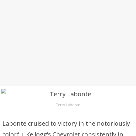
Terry Labonte
Labonte cruised to victory in the notoriously
colorful Kellogg’s Chevrolet consistently in