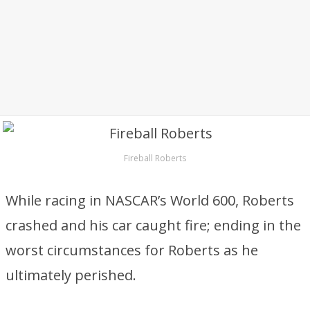
Fireball Roberts
While racing in NASCAR’s World 600, Roberts
crashed and his car caught fire; ending in the
worst circumstances for Roberts as he
ultimately perished.