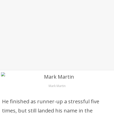
Mark Martin
He finished as runner-up a stressful five
times, but still landed his name in the