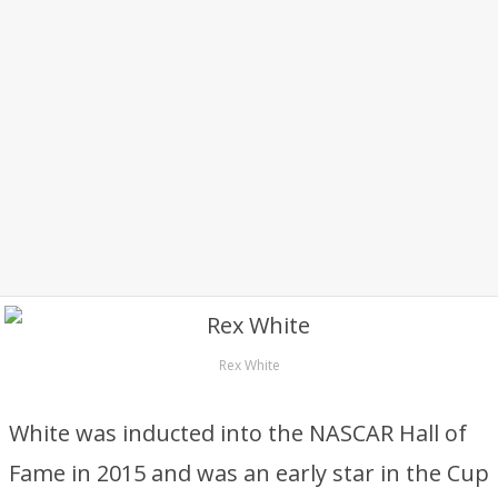
Rex White
White was inducted into the NASCAR Hall of
Fame in 2015 and was an early star in the Cup