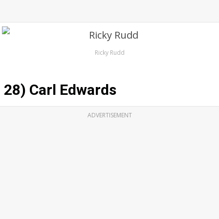
Ricky Rudd
28) Carl Edwards
ADVERTISEMENT