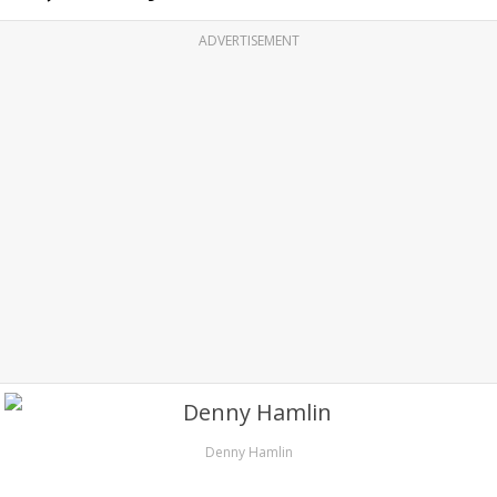
ADVERTISEMENT
Denny Hamlin