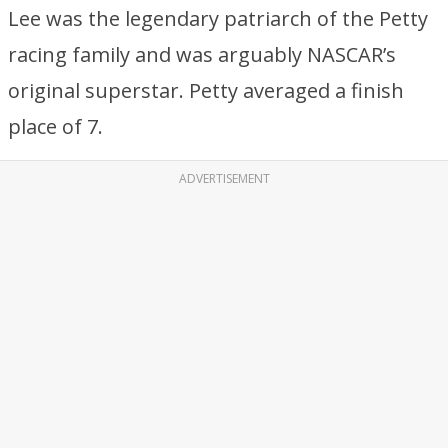
Lee was the legendary patriarch of the Petty
racing family and was arguably NASCAR’s
original superstar. Petty averaged a finish
place of 7.
ADVERTISEMENT