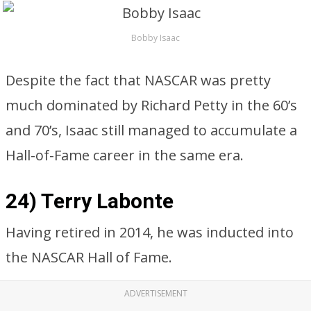
Bobby Isaac
Despite the fact that NASCAR was pretty
much dominated by Richard Petty in the 60’s
and 70’s, Isaac still managed to accumulate a
Hall-of-Fame career in the same era.
24) Terry Labonte
Having retired in 2014, he was inducted into
the NASCAR Hall of Fame.
ADVERTISEMENT