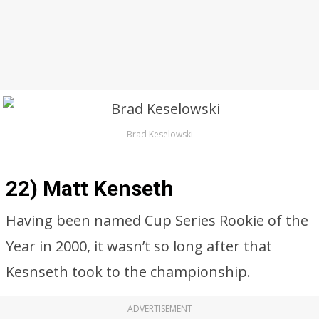
Brad Keselowski
22) Matt Kenseth
Having been named Cup Series Rookie of the
Year in 2000, it wasn’t so long after that
Kesnseth took to the championship.
ADVERTISEMENT