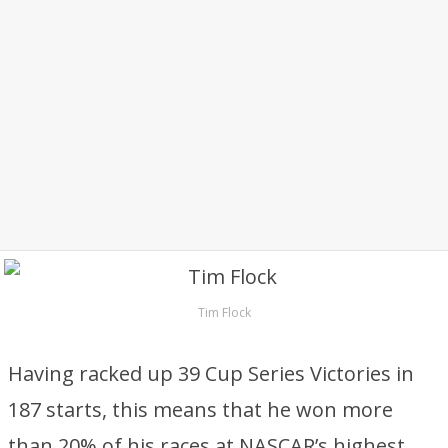
Tim Flock
Having racked up 39 Cup Series Victories in
187 starts, this means that he won more
than 20% of his races at NASCAR’s highest