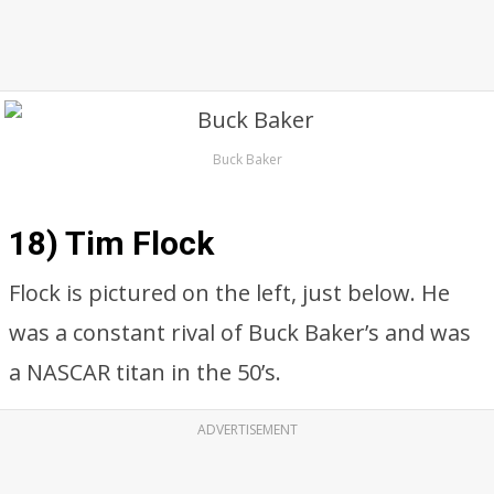
Buck Baker
18) Tim Flock
Flock is pictured on the left, just below. He
was a constant rival of Buck Baker’s and was
a NASCAR titan in the 50’s.
ADVERTISEMENT