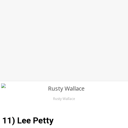
Rusty Wallace
11) Lee Petty