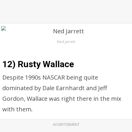
Ned Jarrett
12) Rusty Wallace
Despite 1990s NASCAR being quite
dominated by Dale Earnhardt and Jeff
Gordon, Wallace was right there in the mix
with them.
ADVERTISEMENT