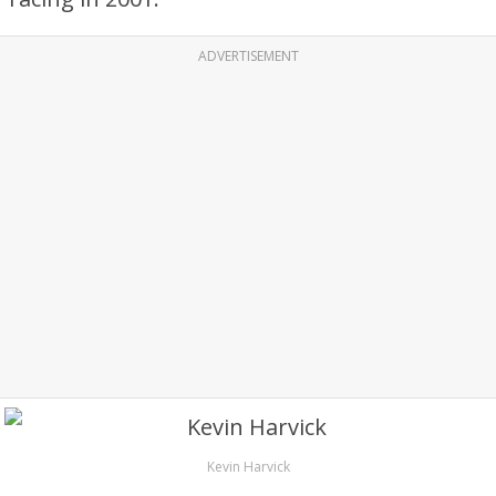
ADVERTISEMENT
Kevin Harvick