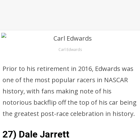
Carl Edwards
Prior to his retirement in 2016, Edwards was
one of the most popular racers in NASCAR
history, with fans making note of his
notorious backflip off the top of his car being
the greatest post-race celebration in history.
27) Dale Jarrett