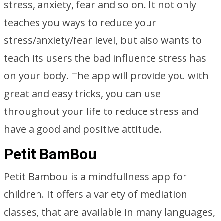
stress, anxiety, fear and so on. It not only
teaches you ways to reduce your
stress/anxiety/fear level, but also wants to
teach its users the bad influence stress has
on your body. The app will provide you with
great and easy tricks, you can use
throughout your life to reduce stress and
have a good and positive attitude.
Petit BamBou
Petit Bambou is a mindfullness app for
children. It offers a variety of mediation
classes, that are available in many languages,