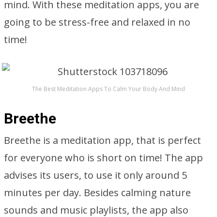
mind. With these meditation apps, you are
going to be stress-free and relaxed in no
time!
The Best Meditation Apps To Calm Your Body And Mind
Breethe
Breethe is a meditation app, that is perfect
for everyone who is short on time! The app
advises its users, to use it only around 5
minutes per day. Besides calming nature
sounds and music playlists, the app also