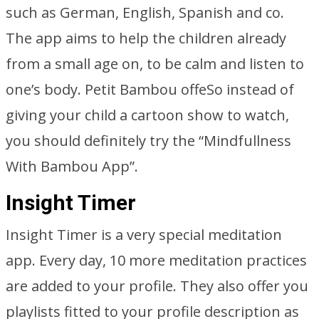
such as German, English, Spanish and co.
The app aims to help the children already
from a small age on, to be calm and listen to
one’s body. Petit Bambou offeSo instead of
giving your child a cartoon show to watch,
you should definitely try the “Mindfullness
With Bambou App”.
Insight Timer
Insight Timer is a very special meditation
app. Every day, 10 more meditation practices
are added to your profile. They also offer you
playlists fitted to your profile description as