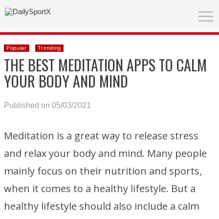
Popular
Trending
THE BEST MEDITATION APPS TO CALM
YOUR BODY AND MIND
Published on 05/03/2021
Meditation is a great way to release stress
and relax your body and mind. Many people
mainly focus on their nutrition and sports,
when it comes to a healthy lifestyle. But a
healthy lifestyle should also include a calm