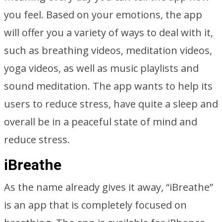
you feel. Based on your emotions, the app
will offer you a variety of ways to deal with it,
such as breathing videos, meditation videos,
yoga videos, as well as music playlists and
sound meditation. The app wants to help its
users to reduce stress, have quite a sleep and
overall be in a peaceful state of mind and
reduce stress.
iBreathe
As the name already gives it away, “iBreathe”
is an app that is completely focused on