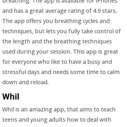
breathing. The app is available for iPhones
and has a great average rating of 4.9 stars.
The app offers you breathing cycles and
techniques, but lets you fully take control of
the length and the breathing techniques
used during your session. This app is great
for everyone who like to have a busy and
stressful days and needs some time to calm
down and reload.
Whil
Whil is an amazing app, that aims to teach
teens and young adults how to deal with