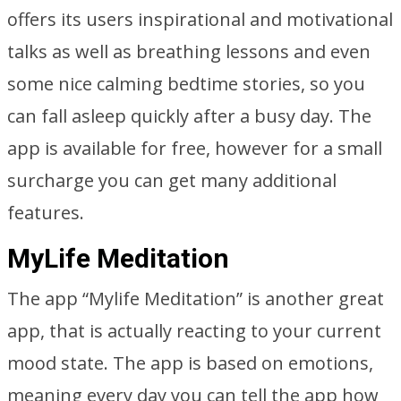
offers its users inspirational and motivational
talks as well as breathing lessons and even
some nice calming bedtime stories, so you
can fall asleep quickly after a busy day. The
app is available for free, however for a small
surcharge you can get many additional
features.
MyLife Meditation
The app “Mylife Meditation” is another great
app, that is actually reacting to your current
mood state. The app is based on emotions,
meaning every day you can tell the app how