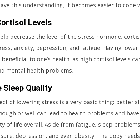
ve this understanding, it becomes easier to cope w
ortisol Levels
elp decrease the level of the stress hormone, cortis
ess, anxiety, depression, and fatigue. Having lower c
beneficial to one’s health, as high cortisol levels ca
nd mental health problems.
 Sleep Quality
ect of lowering stress is a very basic thing: better s
nough or well can lead to health problems and have 
ty of life overall. Aside from fatigue, sleep problems
sure, depression, and even obesity. The body needs