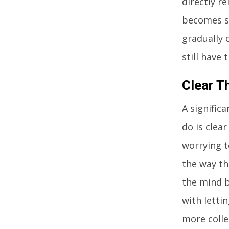
directly r
becomes sh
gradually 
still have
Clear T
A signific
do is clea
worrying t
the way th
the mind b
with letti
more colle