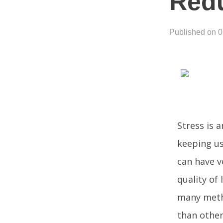
Redu
Published on 
Stress is 
keeping us
can have v
quality of 
many metho
than other