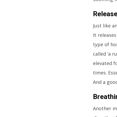
Release
Just like 
It release
type of ho
called ‘a 
elevated f
times. Ess
And a good
Breathi
Another ma