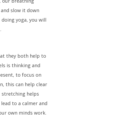
s, our breathing
 and slow it down
 doing yoga, you will
.
hat they both help to
els is thinking and
esent, to focus on
, this can help clear
e stretching helps
n lead to a calmer and
 our own minds work.