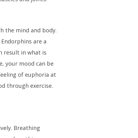
oth the mind and body.
. Endorphins are a
 result in what is
ise, your mood can be
feeling of euphoria at
od through exercise.
vely. Breathing