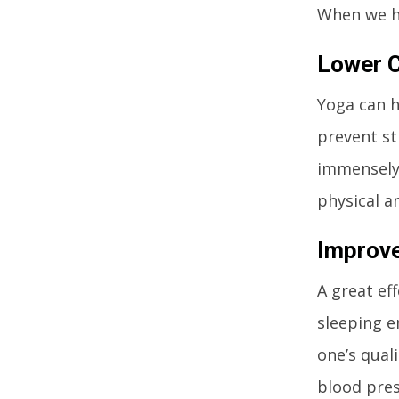
When we ha
Lower C
Yoga can h
prevent str
immensely 
physical a
Improve
A great eff
sleeping e
one’s quali
blood pres