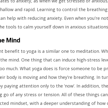
elates to anxiety, as when we get stressed or anxiou
allow and rapid. Learning to control the breathing
can help with reducing anxiety. Even when you’re not
 the tools to calm yourself down in anxious situations
he Mind
ant benefit to yoga is a similar one to meditation. W
r the mind. One thing that can induce high-stress lev
oo much. What yoga does is force someone to be pr
eir body is moving and how they’re breathing. In turn
y paying attention only to the ‘now’. In addition, th
ng go of any stress or tension. All of these things ca
cted mindset, with a deeper understanding of how