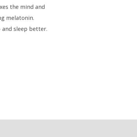
laxes the mind and
ng melatonin.
 and sleep better.