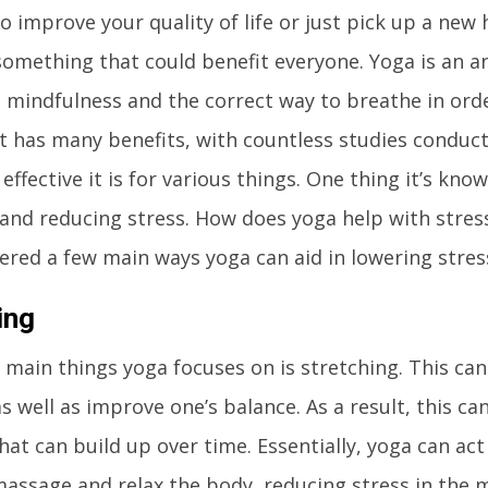
o improve your quality of life or just pick up a new 
 something that could benefit everyone. Yoga is an a
 mindfulness and the correct way to breathe in ord
It has many benefits, with countless studies conduct
ffective it is for various things. One thing it’s know
nd reducing stress. How does yoga help with stress
ered a few main ways yoga can aid in lowering stress
ing
 main things yoga focuses on is stretching. This can
 as well as improve one’s balance. As a result, this c
hat can build up over time. Essentially, yoga can ac
assage and relax the body, reducing stress in the m