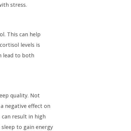
ith stress.
ol. This can help
ortisol levels is
n lead to both
leep quality. Not
a negative effect on
 can result in high
 sleep to gain energy