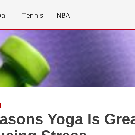
all
Tennis
NBA
asons Yoga Is Grea