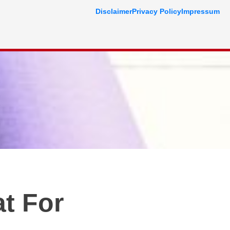
Disclaimer
Privacy Policy
Impressum
t For