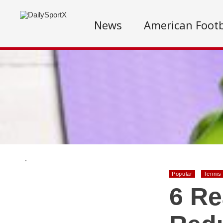
News
American Footb
.
Popular
Tennis
6 Re