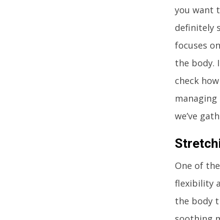
you want t
definitely
focuses on
the body. 
check how e
managing a
we’ve gath
Stretch
One of the
flexibility
the body t
soothing m