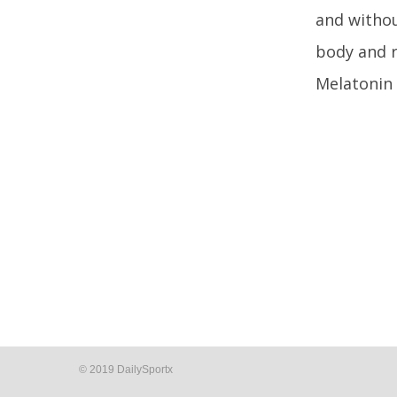
and withou
body and r
Melatonin 
© 2019 DailySportx