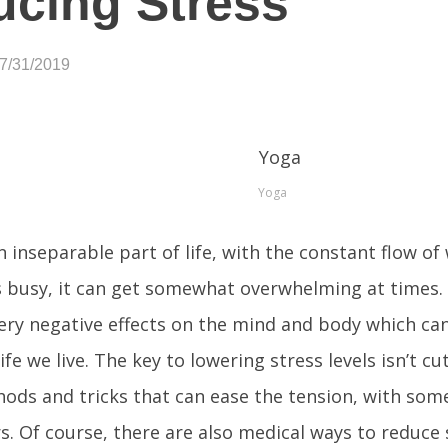
cing Stress
07/31/2019
Yoga
an inseparable part of life, with the constant flow of
 busy, it can get somewhat overwhelming at times. 
ery negative effects on the mind and body which can
life we live. The key to lowering stress levels isn’t c
ds and tricks that can ease the tension, with some
s. Of course, there are also medical ways to reduce 