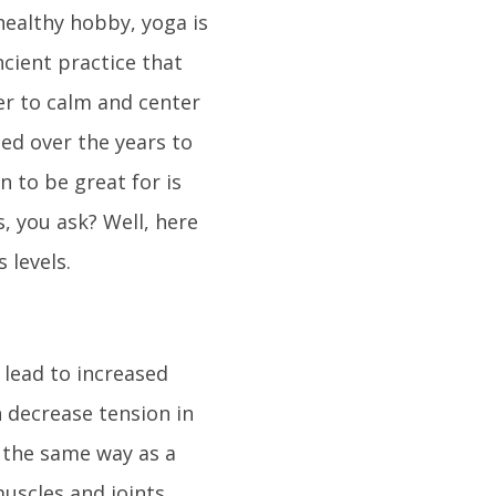
healthy hobby, yoga is
ncient practice that
er to calm and center
ed over the years to
n to be great for is
, you ask? Well, here
 levels.
 lead to increased
an decrease tension in
t the same way as a
uscles and joints.