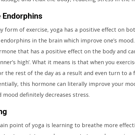
 Endorphins
any form of exercise, yoga has a positive effect on b
s endorphins in the brain which improve one’s mood
rmone that has a positive effect on the body and can
runner’s high’. What it means is that when you exerc
or the rest of the day as a result and even turn to a 
entially, this hormone can literally improve your mo
 mood definitely decreases stress.
ng
in point of yoga is learning to breathe more effecti