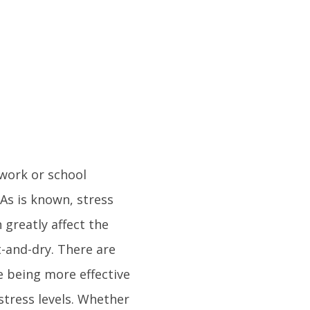
 work or school
As is known, stress
 greatly affect the
ut-and-dry. There are
 being more effective
stress levels. Whether