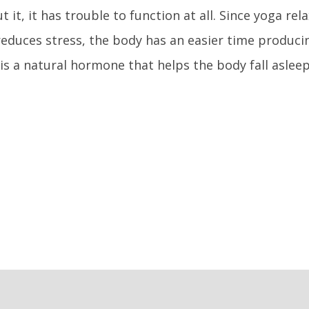
t it, it has trouble to function at all. Since yoga re
educes stress, the body has an easier time produci
is a natural hormone that helps the body fall asleep