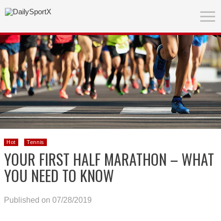
Hot
Tennis
YOUR FIRST HALF MARATHON – WHAT
YOU NEED TO KNOW
Published on 07/28/2019