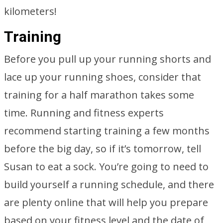
kilometers!
Training
Before you pull up your running shorts and
lace up your running shoes, consider that
training for a half marathon takes some
time. Running and fitness experts
recommend starting training a few months
before the big day, so if it’s tomorrow, tell
Susan to eat a sock. You’re going to need to
build yourself a running schedule, and there
are plenty online that will help you prepare
based on your fitness level and the date of