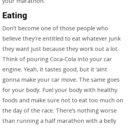
your marathon.
Eating
Don’t become one of those people who
believe they’re entitled to eat whatever junk
they want just because they work out a lot.
Think of pouring Coca-Cola into your car
engine. Yeah, it tastes good, but it ‘aint
gonna make your car move. The same goes
for your body. Fuel your body with healthy
foods and make sure not to eat too much on
the day of the race. There’s nothing worse
than running a half marathon with a belly