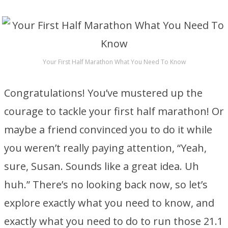
Your First Half Marathon What You Need To Know
Congratulations! You’ve mustered up the
courage to tackle your first half marathon! Or
maybe a friend convinced you to do it while
you weren’t really paying attention, “Yeah,
sure, Susan. Sounds like a great idea. Uh
huh.” There’s no looking back now, so let’s
explore exactly what you need to know, and
exactly what you need to do to run those 21.1