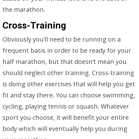
the marathon.
Cross-Training
Obviously you’ll need to be running on a
frequent basis in order to be ready for your
half marathon, but that doesn’t mean you
should neglect other training. Cross-training
is doing other exercises that will help you get
fit and stay there. You can choose swimming,
cycling, playing tennis or squash. Whatever
sport you choose, it will benefit your entire
body which will eventually help you during