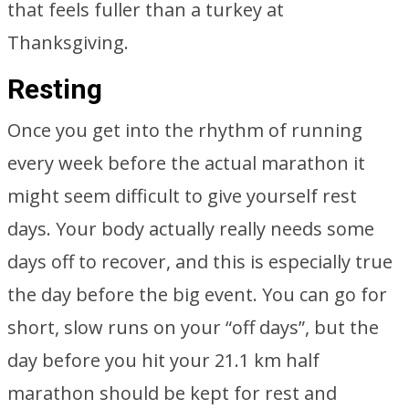
that feels fuller than a turkey at
Thanksgiving.
Resting
Once you get into the rhythm of running
every week before the actual marathon it
might seem difficult to give yourself rest
days. Your body actually really needs some
days off to recover, and this is especially true
the day before the big event. You can go for
short, slow runs on your “off days”, but the
day before you hit your 21.1 km half
marathon should be kept for rest and