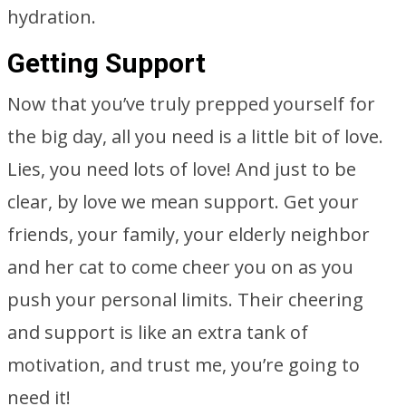
hydration.
Getting Support
Now that you’ve truly prepped yourself for
the big day, all you need is a little bit of love.
Lies, you need lots of love! And just to be
clear, by love we mean support. Get your
friends, your family, your elderly neighbor
and her cat to come cheer you on as you
push your personal limits. Their cheering
and support is like an extra tank of
motivation, and trust me, you’re going to
need it!