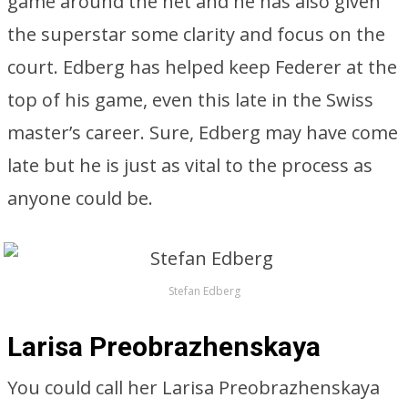
game around the net and he has also given
the superstar some clarity and focus on the
court. Edberg has helped keep Federer at the
top of his game, even this late in the Swiss
master’s career. Sure, Edberg may have come
late but he is just as vital to the process as
anyone could be.
Stefan Edberg
Larisa Preobrazhenskaya
You could call her Larisa Preobrazhenskaya