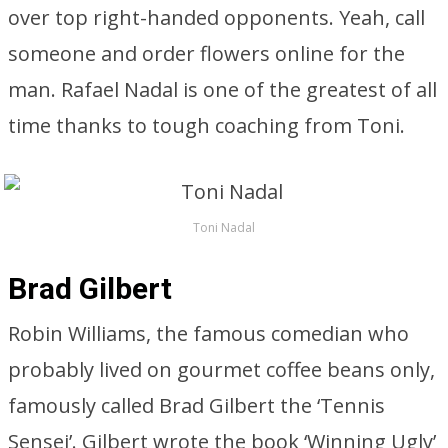
over top right-handed opponents. Yeah, call
someone and order flowers online for the
man. Rafael Nadal is one of the greatest of all
time thanks to tough coaching from Toni.
Toni Nadal
Brad Gilbert
Robin Williams, the famous comedian who
probably lived on gourmet coffee beans only,
famously called Brad Gilbert the ‘Tennis
Sensei’. Gilbert wrote the book ‘Winning Ugly’