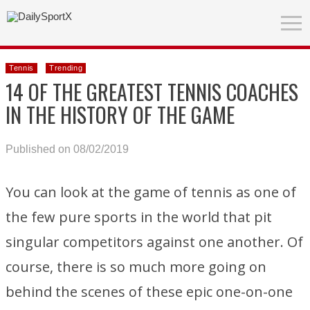
Tennis
Trending
14 OF THE GREATEST TENNIS COACHES
IN THE HISTORY OF THE GAME
Published on 08/02/2019
You can look at the game of tennis as one of
the few pure sports in the world that pit
singular competitors against one another. Of
course, there is so much more going on
behind the scenes of these epic one-on-one