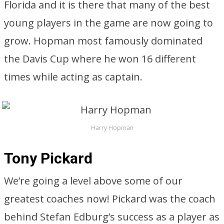
Florida and it is there that many of the best
young players in the game are now going to
grow. Hopman most famously dominated
the Davis Cup where he won 16 different
times while acting as captain.
Harry Hopman
Tony Pickard
We’re going a level above some of our
greatest coaches now! Pickard was the coach
behind Stefan Edburg’s success as a player as