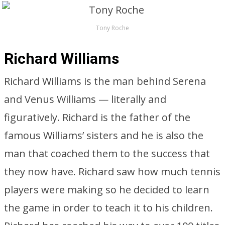
Tony Roche
Richard Williams
Richard Williams is the man behind Serena
and Venus Williams — literally and
figuratively. Richard is the father of the
famous Williams’ sisters and he is also the
man that coached them to the success that
they now have. Richard saw how much tennis
players were making so he decided to learn
the game in order to teach it to his children.