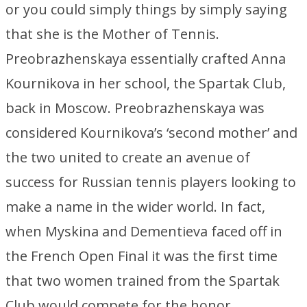
or you could simply things by simply saying
that she is the Mother of Tennis.
Preobrazhenskaya essentially crafted Anna
Kournikova in her school, the Spartak Club,
back in Moscow. Preobrazhenskaya was
considered Kournikova’s ‘second mother’ and
the two united to create an avenue of
success for Russian tennis players looking to
make a name in the wider world. In fact,
when Myskina and Dementieva faced off in
the French Open Final it was the first time
that two women trained from the Spartak
Club would compete for the honor.