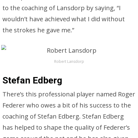
to the coaching of Lansdorp by saying, “I
wouldn’t have achieved what I did without
the strokes he gave me.”
Robert Lansdorp
Stefan Edberg
There’s this professional player named Roger
Federer who owes a bit of his success to the
coaching of Stefan Edberg. Stefan Edberg
has helped to shape the quality of Federer’s