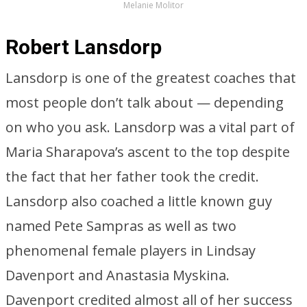
Melanie Molitor
Robert Lansdorp
Lansdorp is one of the greatest coaches that
most people don’t talk about — depending
on who you ask. Lansdorp was a vital part of
Maria Sharapova’s ascent to the top despite
the fact that her father took the credit.
Lansdorp also coached a little known guy
named Pete Sampras as well as two
phenomenal female players in Lindsay
Davenport and Anastasia Myskina.
Davenport credited almost all of her success