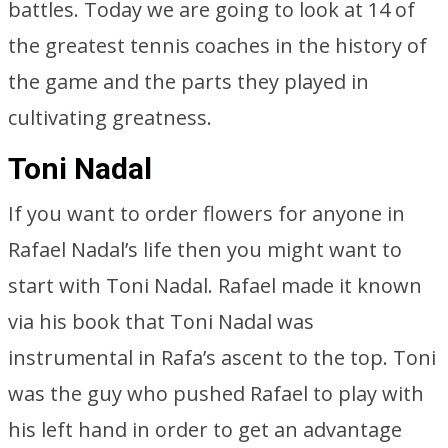
battles. Today we are going to look at 14 of
the greatest tennis coaches in the history of
the game and the parts they played in
cultivating greatness.
Toni Nadal
If you want to order flowers for anyone in
Rafael Nadal’s life then you might want to
start with Toni Nadal. Rafael made it known
via his book that Toni Nadal was
instrumental in Rafa’s ascent to the top. Toni
was the guy who pushed Rafael to play with
his left hand in order to get an advantage