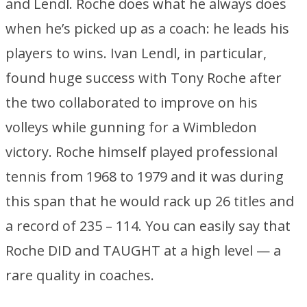
and Lendl. Roche does what he always does
when he’s picked up as a coach: he leads his
players to wins. Ivan Lendl, in particular,
found huge success with Tony Roche after
the two collaborated to improve on his
volleys while gunning for a Wimbledon
victory. Roche himself played professional
tennis from 1968 to 1979 and it was during
this span that he would rack up 26 titles and
a record of 235 – 114. You can easily say that
Roche DID and TAUGHT at a high level — a
rare quality in coaches.