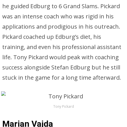
he guided Edburg to 6 Grand Slams. Pickard
was an intense coach who was rigid in his
applications and prodigious in his outreach.
Pickard coached up Edburg’s diet, his
training, and even his professional assistant
life. Tony Pickard would peak with coaching
success alongside Stefan Edburg but he still
stuck in the game for a long time afterward.
Tony Pickard
Marian Vajda