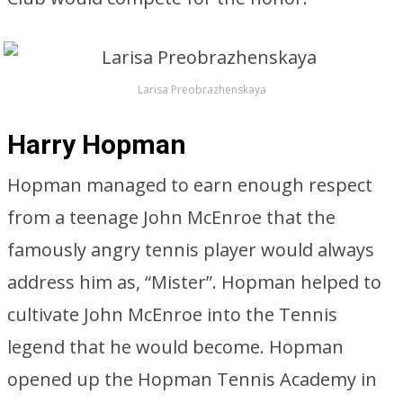
Larisa Preobrazhenskaya
Harry Hopman
Hopman managed to earn enough respect
from a teenage John McEnroe that the
famously angry tennis player would always
address him as, “Mister”. Hopman helped to
cultivate John McEnroe into the Tennis
legend that he would become. Hopman
opened up the Hopman Tennis Academy in