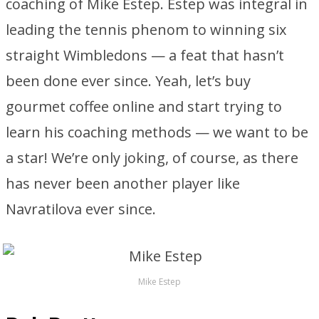
coaching of Mike Estep. Estep was integral in
leading the tennis phenom to winning six
straight Wimbledons — a feat that hasn’t
been done ever since. Yeah, let’s buy
gourmet coffee online and start trying to
learn his coaching methods — we want to be
a star! We’re only joking, of course, as there
has never been another player like
Navratilova ever since.
Mike Estep