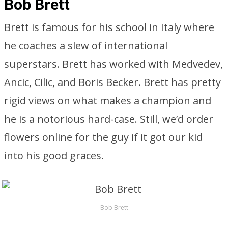
Bob Brett
Brett is famous for his school in Italy where
he coaches a slew of international
superstars. Brett has worked with Medvedev,
Ancic, Cilic, and Boris Becker. Brett has pretty
rigid views on what makes a champion and
he is a notorious hard-case. Still, we’d order
flowers online for the guy if it got our kid
into his good graces.
Bob Brett