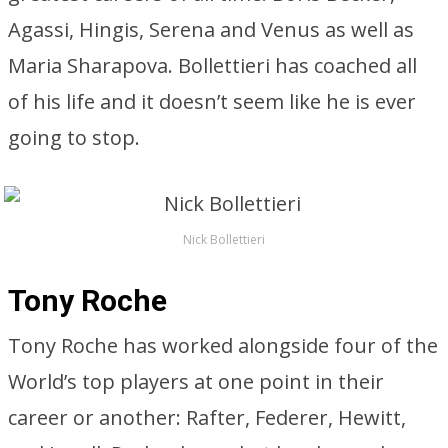
Agassi, Hingis, Serena and Venus as well as
Maria Sharapova. Bollettieri has coached all
of his life and it doesn’t seem like he is ever
going to stop.
Nick Bollettieri
Tony Roche
Tony Roche has worked alongside four of the
World’s top players at one point in their
career or another: Rafter, Federer, Hewitt,