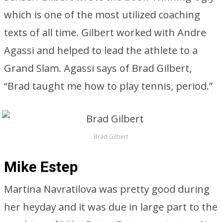
which is one of the most utilized coaching
texts of all time. Gilbert worked with Andre
Agassi and helped to lead the athlete to a
Grand Slam. Agassi says of Brad Gilbert,
“Brad taught me how to play tennis, period.”
Brad Gilbert
Mike Estep
Martina Navratilova was pretty good during
her heyday and it was due in large part to the