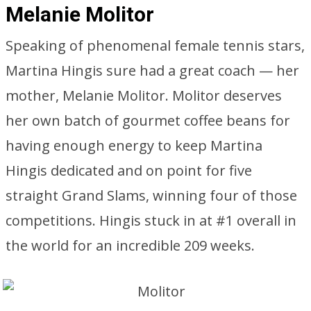
Melanie Molitor
Speaking of phenomenal female tennis stars,
Martina Hingis sure had a great coach — her
mother, Melanie Molitor. Molitor deserves
her own batch of gourmet coffee beans for
having enough energy to keep Martina
Hingis dedicated and on point for five
straight Grand Slams, winning four of those
competitions. Hingis stuck in at #1 overall in
the world for an incredible 209 weeks.