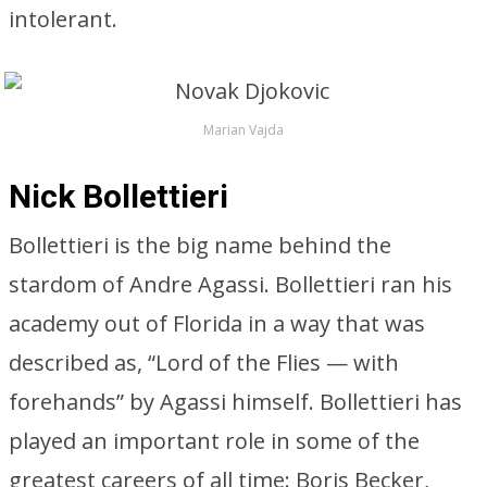
intolerant.
Marian Vajda
Nick Bollettieri
Bollettieri is the big name behind the
stardom of Andre Agassi. Bollettieri ran his
academy out of Florida in a way that was
described as, “Lord of the Flies — with
forehands” by Agassi himself. Bollettieri has
played an important role in some of the
greatest careers of all time: Boris Becker,