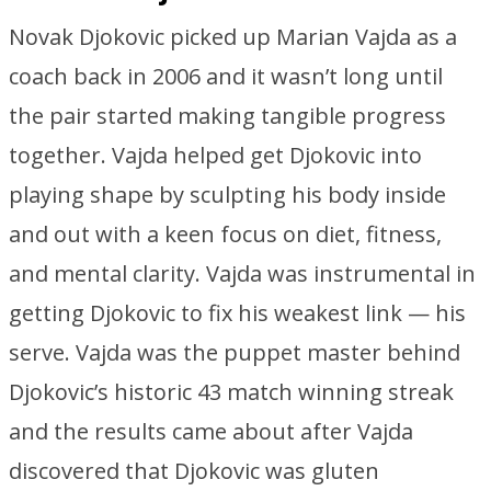
Novak Djokovic picked up Marian Vajda as a
coach back in 2006 and it wasn’t long until
the pair started making tangible progress
together. Vajda helped get Djokovic into
playing shape by sculpting his body inside
and out with a keen focus on diet, fitness,
and mental clarity. Vajda was instrumental in
getting Djokovic to fix his weakest link — his
serve. Vajda was the puppet master behind
Djokovic’s historic 43 match winning streak
and the results came about after Vajda
discovered that Djokovic was gluten