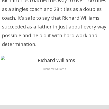
Richard has coached his way to over 100 titles
as a singles coach and 28 titles as a doubles
coach. It’s safe to say that Richard Williams
succeeded as a father in just about every way
possible and he did it with hard work and
determination.
Richard Williams