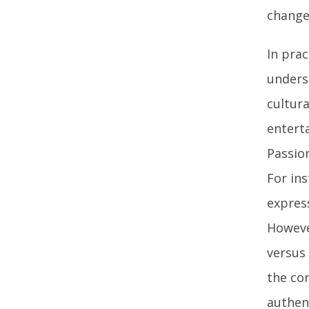
change
In prac
unders
cultura
entert
Passio
For in
expres
Howeve
versus
the cor
authen