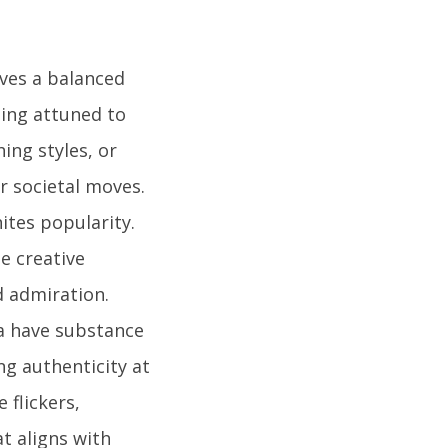
lves a balanced
ing attuned to
hing styles, or
r societal moves.
ites popularity.
e creative
d admiration.
a have substance
ng authenticity at
 flickers,
t aligns with