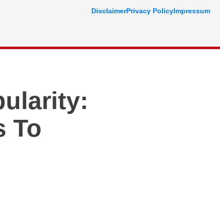
Disclaimer
Privacy Policy
Impressum
ularity:
s To