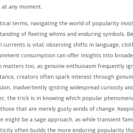
 at any moment.
tical terms, navigating the world of popularity invo
tanding of fleeting whims and enduring symbols. Be
l currents is vital; observing shifts in language, clot
ainment consumption can offer insights into broade
n matters too, as genuine enthusiasm frequently ign
stance, creators often spark interest through genuin
sion, inadvertently igniting widespread curiosity an
r, the trick is in knowing which popular phenomen
 those that are merely gusty winds of change. Keepi
e might be a sage approach, as while transient fame
ticity often builds the more enduring popularity tha