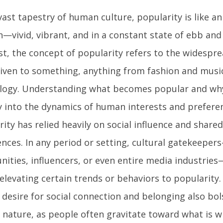
vast tapestry of human culture, popularity is like a
—vivid, vibrant, and in a constant state of ebb and 
st, the concept of popularity refers to the widespr
given to something, anything from fashion and musi
logy. Understanding what becomes popular and why 
y into the dynamics of human interests and preferenc
rity has relied heavily on social influence and shar
ences. In any period or setting, cultural gatekeeper
ities, influencers, or even entire media industries—
 elevating certain trends or behaviors to popularity
desire for social connection and belonging also bol
l nature, as people often gravitate toward what is w