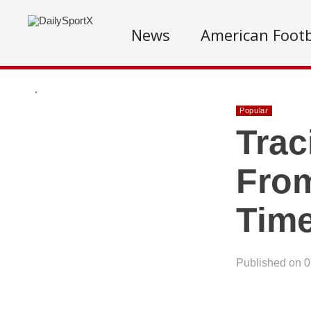
News
American Footb
.
Popular
Trac
From
Time
Published on 