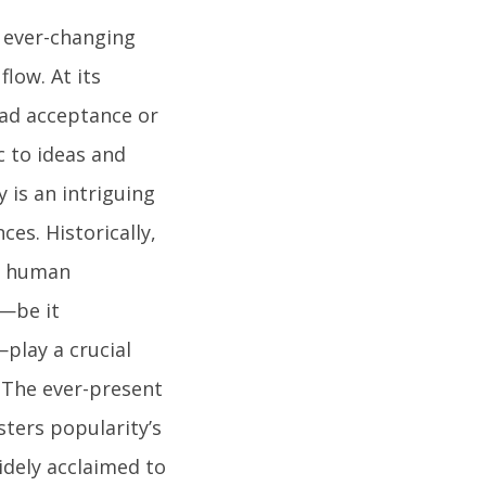
n ever-changing
flow. At its
ead acceptance or
c to ideas and
is an intriguing
es. Historically,
ed human
s—be it
play a crucial
. The ever-present
sters popularity’s
idely acclaimed to