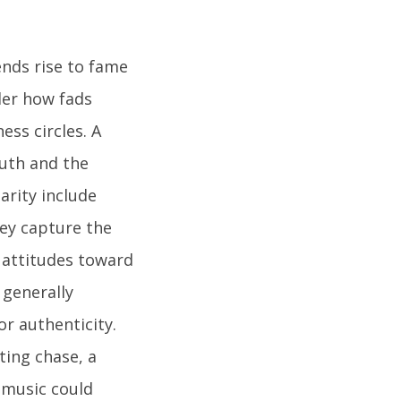
ends rise to fame
der how fads
ss circles. A
uth and the
arity include
hey capture the
g attitudes toward
 generally
or authenticity.
ting chase, a
 music could