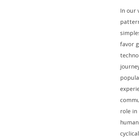
In our 
pattern
simple
favor 
techno
journe
popula
experi
commun
role in
human 
cyclica