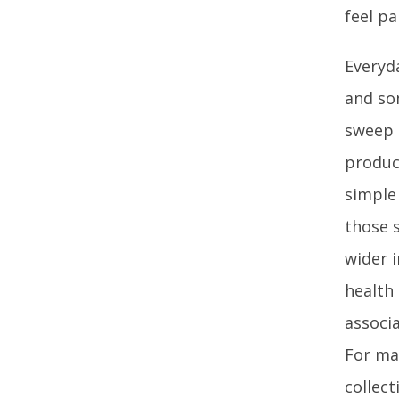
feel p
Everyd
and so
sweep 
produc
simple
those 
wider 
health
associa
For man
collec