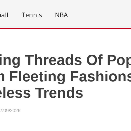
all
Tennis
NBA
ing Threads Of Pop
 Fleeting Fashion
less Trends
07/09/2026