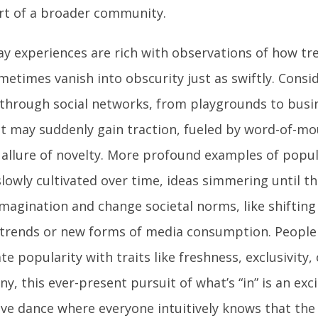
art of a broader community.
ay experiences are rich with observations of how tr
metimes vanish into obscurity just as swiftly. Consi
through social networks, from playgrounds to busine
t may suddenly gain traction, fueled by word-of-mo
 allure of novelty. More profound examples of popul
slowly cultivated over time, ideas simmering until t
imagination and change societal norms, like shiftin
 trends or new forms of media consumption. People
te popularity with traits like freshness, exclusivity, 
y, this ever-present pursuit of what’s “in” is an exci
tive dance where everyone intuitively knows that the