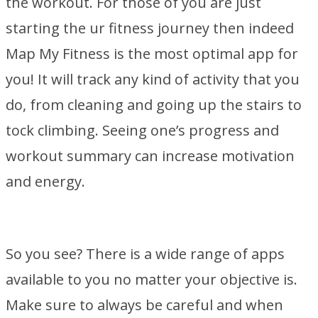
the workout. For those of you are just
starting the ur fitness journey then indeed
Map My Fitness is the most optimal app for
you! It will track any kind of activity that you
do, from cleaning and going up the stairs to
tock climbing. Seeing one’s progress and
workout summary can increase motivation
and energy.
So you see? There is a wide range of apps
available to you no matter your objective is.
Make sure to always be careful and when