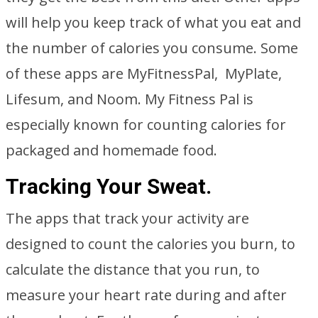
will help you keep track of what you eat and
the number of calories you consume. Some
of these apps are MyFitnessPal, MyPlate,
Lifesum, and Noom. My Fitness Pal is
especially known for counting calories for
packaged and homemade food.
Tracking Your Sweat.
The apps that track your activity are
designed to count the calories you burn, to
calculate the distance that you run, to
measure your heart rate during and after