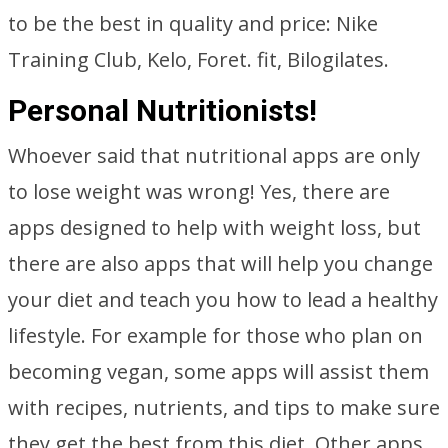
to be the best in quality and price: Nike
Training Club, Kelo, Foret. fit, Bilogilates.
Personal Nutritionists!
Whoever said that nutritional apps are only
to lose weight was wrong! Yes, there are
apps designed to help with weight loss, but
there are also apps that will help you change
your diet and teach you how to lead a healthy
lifestyle. For example for those who plan on
becoming vegan, some apps will assist them
with recipes, nutrients, and tips to make sure
they get the best from this diet. Other apps