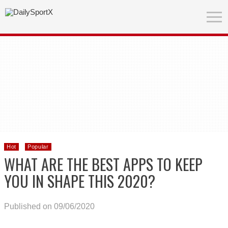
Hot
Popular
WHAT ARE THE BEST APPS TO KEEP
YOU IN SHAPE THIS 2020?
Published on 09/06/2020