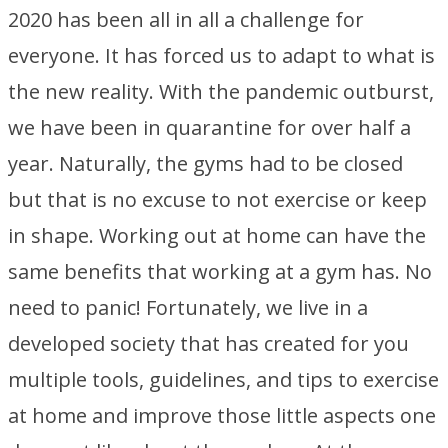
2020 has been all in all a challenge for
everyone. It has forced us to adapt to what is
the new reality. With the pandemic outburst,
we have been in quarantine for over half a
year. Naturally, the gyms had to be closed
but that is no excuse to not exercise or keep
in shape. Working out at home can have the
same benefits that working at a gym has. No
need to panic! Fortunately, we live in a
developed society that has created for you
multiple tools, guidelines, and tips to exercise
at home and improve those little aspects one