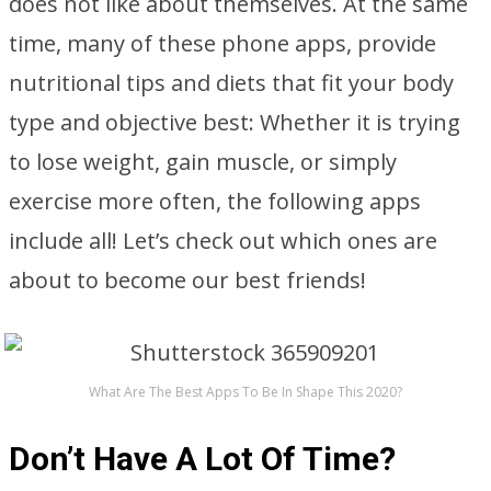
does not like about themselves. At the same
time, many of these phone apps, provide
nutritional tips and diets that fit your body
type and objective best: Whether it is trying
to lose weight, gain muscle, or simply
exercise more often, the following apps
include all! Let’s check out which ones are
about to become our best friends!
What Are The Best Apps To Be In Shape This 2020?
Don’t Have A Lot Of Time?