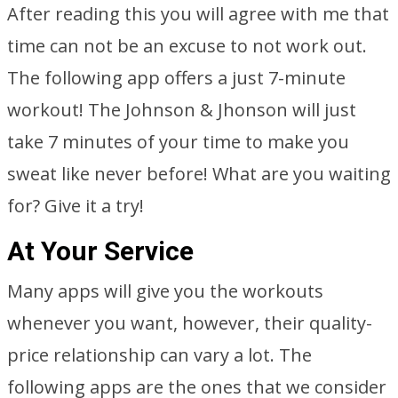
After reading this you will agree with me that
time can not be an excuse to not work out.
The following app offers a just 7-minute
workout! The Johnson & Jhonson will just
take 7 minutes of your time to make you
sweat like never before! What are you waiting
for? Give it a try!
At Your Service
Many apps will give you the workouts
whenever you want, however, their quality-
price relationship can vary a lot. The
following apps are the ones that we consider