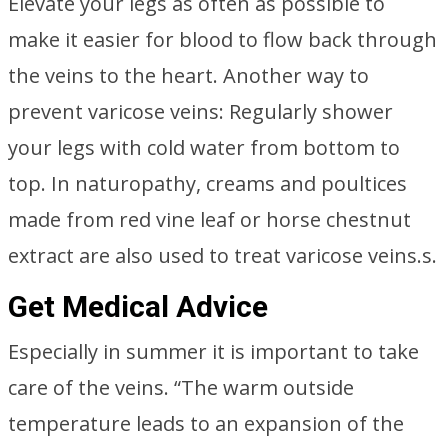
Elevate your legs as often as possible to
make it easier for blood to flow back through
the veins to the heart. Another way to
prevent varicose veins: Regularly shower
your legs with cold water from bottom to
top. In naturopathy, creams and poultices
made from red vine leaf or horse chestnut
extract are also used to treat varicose veins.s.
Get Medical Advice
Especially in summer it is important to take
care of the veins. “The warm outside
temperature leads to an expansion of the