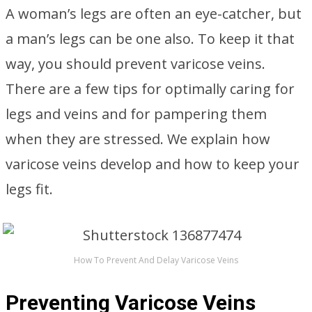
A woman’s legs are often an eye-catcher, but
a man’s legs can be one also. To keep it that
way, you should prevent varicose veins.
There are a few tips for optimally caring for
legs and veins and for pampering them
when they are stressed. We explain how
varicose veins develop and how to keep your
legs fit.
How To Prevent And Delay Varicose Veins
Preventing Varicose Veins