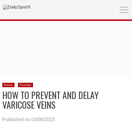
News
Popular
HOW TO PREVENT AND DELAY
VARICOSE VEINS
Published on 03/06/2023