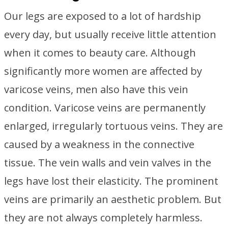
Our legs are exposed to a lot of hardship
every day, but usually receive little attention
when it comes to beauty care. Although
significantly more women are affected by
varicose veins, men also have this vein
condition. Varicose veins are permanently
enlarged, irregularly tortuous veins. They are
caused by a weakness in the connective
tissue. The vein walls and vein valves in the
legs have lost their elasticity. The prominent
veins are primarily an aesthetic problem. But
they are not always completely harmless.