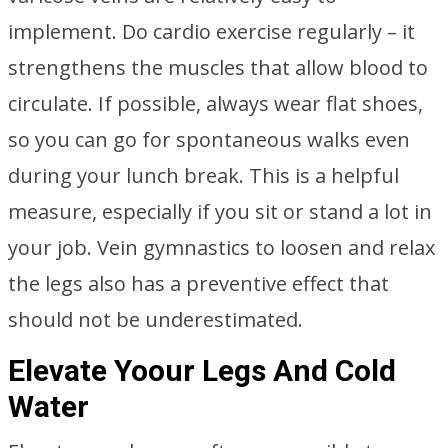
implement. Do cardio exercise regularly – it
strengthens the muscles that allow blood to
circulate. If possible, always wear flat shoes,
so you can go for spontaneous walks even
during your lunch break. This is a helpful
measure, especially if you sit or stand a lot in
your job. Vein gymnastics to loosen and relax
the legs also has a preventive effect that
should not be underestimated.
Elevate Yoour Legs And Cold
Water