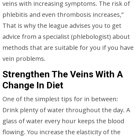
veins with increasing symptoms. The risk of
phlebitis and even thrombosis increases,”
That is why the league advises you to get
advice from a specialist (phlebologist) about
methods that are suitable for you if you have
vein problems.
Strengthen The Veins With A
Change In Diet
One of the simplest tips for in between:
Drink plenty of water throughout the day. A
glass of water every hour keeps the blood
flowing. You increase the elasticity of the