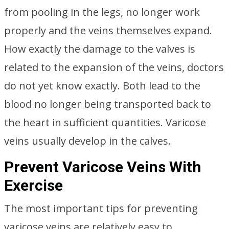
from pooling in the legs, no longer work
properly and the veins themselves expand.
How exactly the damage to the valves is
related to the expansion of the veins, doctors
do not yet know exactly. Both lead to the
blood no longer being transported back to
the heart in sufficient quantities. Varicose
veins usually develop in the calves.
Prevent Varicose Veins With
Exercise
The most important tips for preventing
varicose veins are relatively easy to