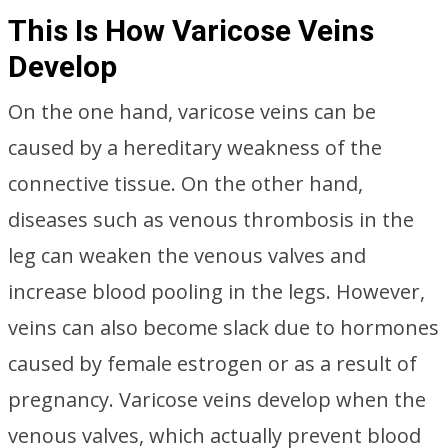
This Is How Varicose Veins
Develop
On the one hand, varicose veins can be
caused by a hereditary weakness of the
connective tissue. On the other hand,
diseases such as venous thrombosis in the
leg can weaken the venous valves and
increase blood pooling in the legs. However,
veins can also become slack due to hormones
caused by female estrogen or as a result of
pregnancy. Varicose veins develop when the
venous valves, which actually prevent blood