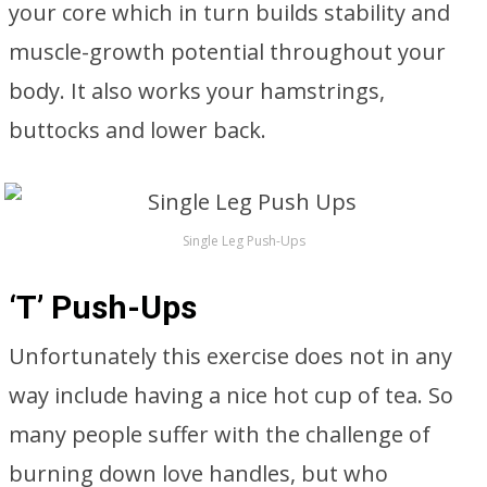
your core which in turn builds stability and
muscle-growth potential throughout your
body. It also works your hamstrings,
buttocks and lower back.
Single Leg Push-Ups
‘T’ Push-Ups
Unfortunately this exercise does not in any
way include having a nice hot cup of tea. So
many people suffer with the challenge of
burning down love handles, but who