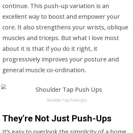
continue. This push-up variation is an
excellent way to boost and empower your
core. It also strengthens your wrists, oblique
muscles and triceps. But what I love most
about it is that if you do it right, it
progressively improves your posture and
general muscle co-ordination.
Shoulder Tap Push-Ups
They’re Not Just Push-Ups
It’s easy to overlook the simplicity of a home