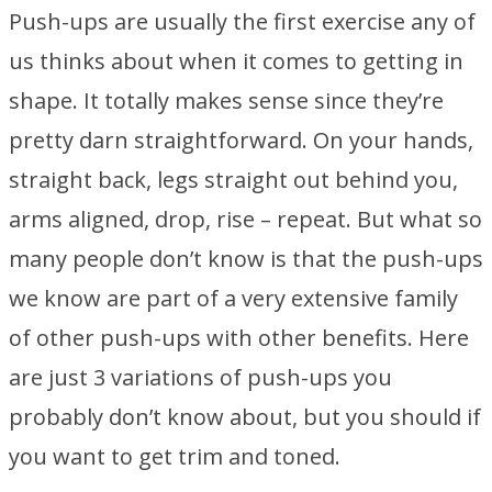
Push-ups are usually the first exercise any of
us thinks about when it comes to getting in
shape. It totally makes sense since they’re
pretty darn straightforward. On your hands,
straight back, legs straight out behind you,
arms aligned, drop, rise – repeat. But what so
many people don’t know is that the push-ups
we know are part of a very extensive family
of other push-ups with other benefits. Here
are just 3 variations of push-ups you
probably don’t know about, but you should if
you want to get trim and toned.