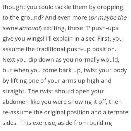
thought you could tackle them by dropping
to the ground? And even more (
or maybe the
same amount
) exciting, these ‘T’ push-ups
give you wings! I’ll explain in a sec. First, you
assume the traditional push-up position.
Next you dip down as you normally would,
but when you come back up, twist your body
by lifting one of your arms up high and
straight. The twist should open your
abdomen like you were showing it off, then
re-assume the original position and alternate
sides. This exercise, aside from building