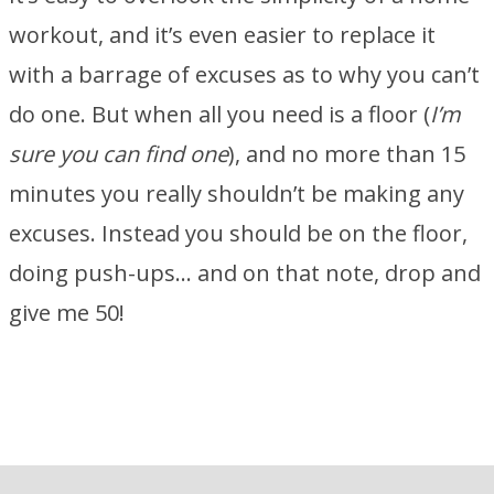
workout, and it’s even easier to replace it
with a barrage of excuses as to why you can’t
do one. But when all you need is a floor (
I’m
sure you can find one
), and no more than 15
minutes you really shouldn’t be making any
excuses. Instead you should be on the floor,
doing push-ups… and on that note, drop and
give me 50!