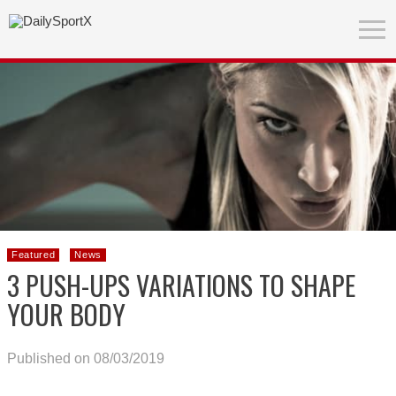
Featured
News
3 PUSH-UPS VARIATIONS TO SHAPE
YOUR BODY
Published on 08/03/2019