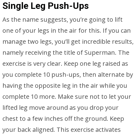
Single Leg Push-Ups
As the name suggests, you’re going to lift
one of your legs in the air for this. If you can
manage two legs, you’ll get incredible results,
namely receiving the title of Superman. The
exercise is very clear. Keep one leg raised as
you complete 10 push-ups, then alternate by
having the opposite leg in the air while you
complete 10 more. Make sure not to let your
lifted leg move around as you drop your
chest to a few inches off the ground. Keep
your back aligned. This exercise activates