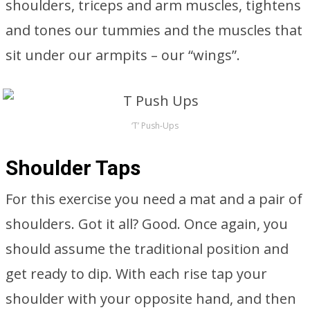
shoulders, triceps and arm muscles, tightens
and tones our tummies and the muscles that
sit under our armpits – our “wings”.
‘T’ Push-Ups
Shoulder Taps
For this exercise you need a mat and a pair of
shoulders. Got it all? Good. Once again, you
should assume the traditional position and
get ready to dip. With each rise tap your
shoulder with your opposite hand, and then