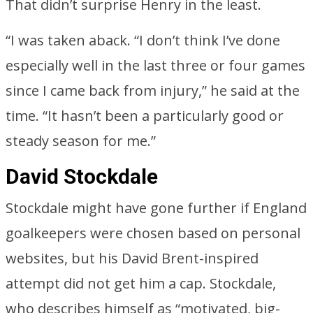
That didn’t surprise Henry in the least.
“I was taken aback. “I don’t think I’ve done
especially well in the last three or four games
since I came back from injury,” he said at the
time. “It hasn’t been a particularly good or
steady season for me.”
David Stockdale
Stockdale might have gone further if England
goalkeepers were chosen based on personal
websites, but his David Brent-inspired
attempt did not get him a cap. Stockdale,
who describes himself as “motivated, big-