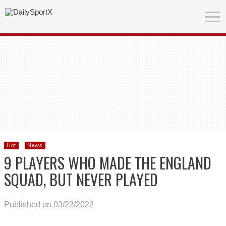
Hot
News
9 PLAYERS WHO MADE THE ENGLAND
SQUAD, BUT NEVER PLAYED
Published on 03/22/2022