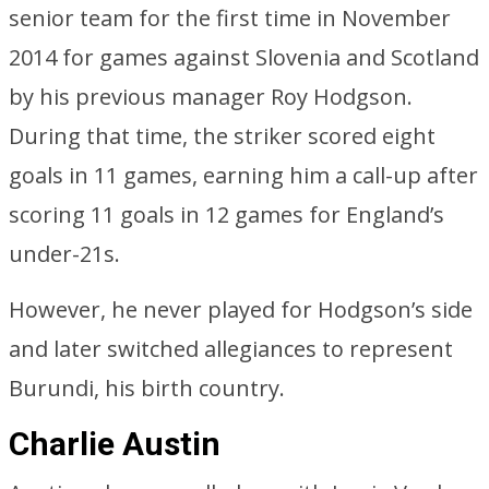
senior team for the first time in November
2014 for games against Slovenia and Scotland
by his previous manager Roy Hodgson.
During that time, the striker scored eight
goals in 11 games, earning him a call-up after
scoring 11 goals in 12 games for England’s
under-21s.
However, he never played for Hodgson’s side
and later switched allegiances to represent
Burundi, his birth country.
Charlie Austin