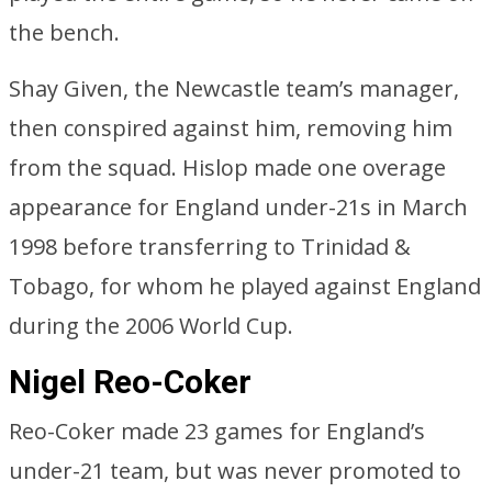
the bench.
Shay Given, the Newcastle team’s manager,
then conspired against him, removing him
from the squad. Hislop made one overage
appearance for England under-21s in March
1998 before transferring to Trinidad &
Tobago, for whom he played against England
during the 2006 World Cup.
Nigel Reo-Coker
Reo-Coker made 23 games for England’s
under-21 team, but was never promoted to