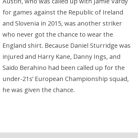
Austin, who was called up with Jamie Vardy
for games against the Republic of Ireland
and Slovenia in 2015, was another striker
who never got the chance to wear the
England shirt. Because Daniel Sturridge was
injured and Harry Kane, Danny Ings, and
Saido Berahino had been called up for the
under-21s’ European Championship squad,
he was given the chance.