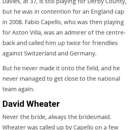
Davies, at 37, is still playing for Derby County,
but he was in contention for an England cap
in 2008. Fabio Capello, who was then playing
for Aston Villa, was an admirer of the centre-
back and called him up twice for friendlies
against Switzerland and Germany.
But he never made it onto the field, and he
never managed to get close to the national
team again.
David Wheater
Never the bride, always the bridesmaid.
Wheater was called up by Capello on a few