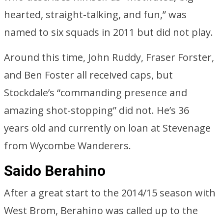
hearted, straight-talking, and fun,” was
named to six squads in 2011 but did not play.
Around this time, John Ruddy, Fraser Forster,
and Ben Foster all received caps, but
Stockdale’s “commanding presence and
amazing shot-stopping” did not. He’s 36
years old and currently on loan at Stevenage
from Wycombe Wanderers.
Saido Berahino
After a great start to the 2014/15 season with
West Brom, Berahino was called up to the