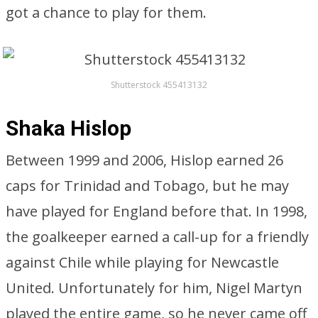
got a chance to play for them.
Shutterstock 455413132
Shaka Hislop
Between 1999 and 2006, Hislop earned 26
caps for Trinidad and Tobago, but he may
have played for England before that. In 1998,
the goalkeeper earned a call-up for a friendly
against Chile while playing for Newcastle
United. Unfortunately for him, Nigel Martyn
played the entire game, so he never came off