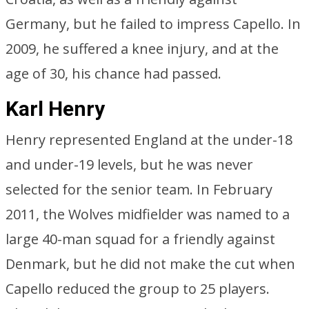
Germany, but he failed to impress Capello. In
2009, he suffered a knee injury, and at the
age of 30, his chance had passed.
Karl Henry
Henry represented England at the under-18
and under-19 levels, but he was never
selected for the senior team. In February
2011, the Wolves midfielder was named to a
large 40-man squad for a friendly against
Denmark, but he did not make the cut when
Capello reduced the group to 25 players.