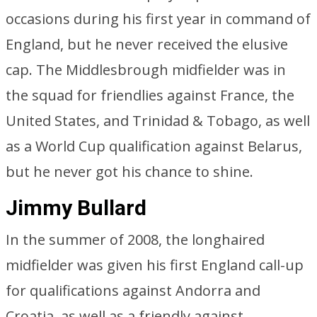
occasions during his first year in command of
England, but he never received the elusive
cap. The Middlesbrough midfielder was in
the squad for friendlies against France, the
United States, and Trinidad & Tobago, as well
as a World Cup qualification against Belarus,
but he never got his chance to shine.
Jimmy Bullard
In the summer of 2008, the longhaired
midfielder was given his first England call-up
for qualifications against Andorra and
Croatia, as well as a friendly against