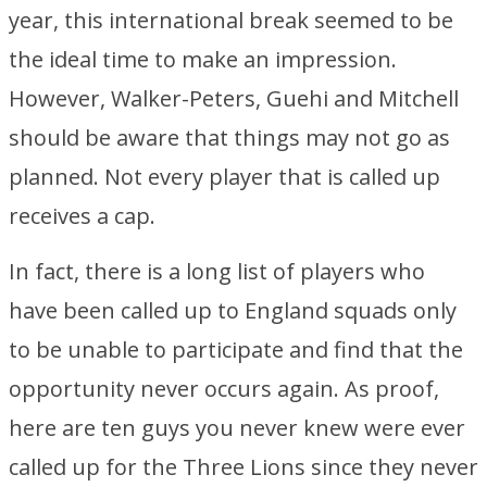
year, this international break seemed to be
the ideal time to make an impression.
However, Walker-Peters, Guehi and Mitchell
should be aware that things may not go as
planned. Not every player that is called up
receives a cap.
In fact, there is a long list of players who
have been called up to England squads only
to be unable to participate and find that the
opportunity never occurs again. As proof,
here are ten guys you never knew were ever
called up for the Three Lions since they never