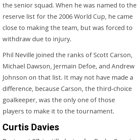
the senior squad. When he was named to the
reserve list for the 2006 World Cup, he came
close to making the team, but was forced to
withdraw due to injury.
Phil Neville joined the ranks of Scott Carson,
Michael Dawson, Jermain Defoe, and Andrew
Johnson on that list. It may not have made a
difference, because Carson, the third-choice
goalkeeper, was the only one of those
players to make it to the tournament.
Curtis Davies