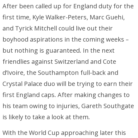
After been called up for England duty for the
first time, Kyle Walker-Peters, Marc Guehi,
and Tyrick Mitchell could live out their
boyhood aspirations in the coming weeks –
but nothing is guaranteed. In the next
friendlies against Switzerland and Cote
d’Ivoire, the Southampton full-back and
Crystal Palace duo will be trying to earn their
first England caps. After making changes to
his team owing to injuries, Gareth Southgate
is likely to take a look at them.
With the World Cup approaching later this