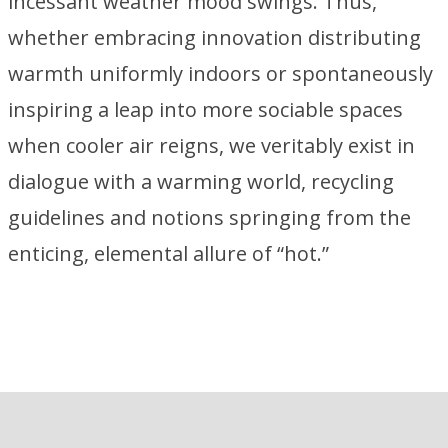
incessant weather mood swings. Thus,
whether embracing innovation distributing
warmth uniformly indoors or spontaneously
inspiring a leap into more sociable spaces
when cooler air reigns, we veritably exist in
dialogue with a warming world, recycling
guidelines and notions springing from the
enticing, elemental allure of “hot.”