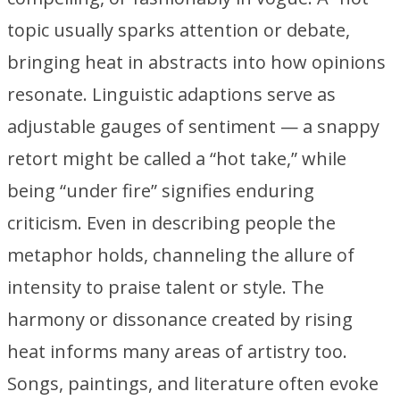
topic usually sparks attention or debate,
bringing heat in abstracts into how opinions
resonate. Linguistic adaptions serve as
adjustable gauges of sentiment — a snappy
retort might be called a “hot take,” while
being “under fire” signifies enduring
criticism. Even in describing people the
metaphor holds, channeling the allure of
intensity to praise talent or style. The
harmony or dissonance created by rising
heat informs many areas of artistry too.
Songs, paintings, and literature often evoke