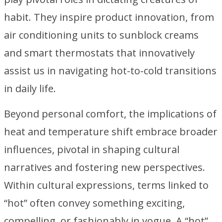
habit. They inspire product innovation, from
air conditioning units to sunblock creams
and smart thermostats that innovatively
assist us in navigating hot-to-cold transitions
in daily life.
Beyond personal comfort, the implications of
heat and temperature shift embrace broader
influences, pivotal in shaping cultural
narratives and fostering new perspectives.
Within cultural expressions, terms linked to
“hot” often convey something exciting,
compelling, or fashionably in vogue. A “hot”