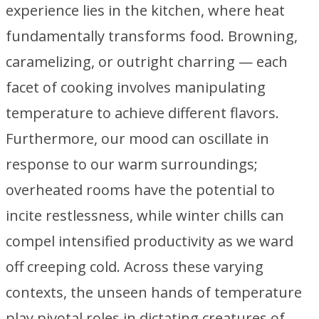
experience lies in the kitchen, where heat
fundamentally transforms food. Browning,
caramelizing, or outright charring — each
facet of cooking involves manipulating
temperature to achieve different flavors.
Furthermore, our mood can oscillate in
response to our warm surroundings;
overheated rooms have the potential to
incite restlessness, while winter chills can
compel intensified productivity as we ward
off creeping cold. Across these varying
contexts, the unseen hands of temperature
play pivotal roles in dictating creatures of