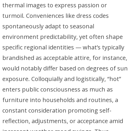
thermal images to express passion or
turmoil. Conveniences like dress codes
spontaneously adapt to seasonal
environment predictability, yet often shape
specific regional identities — what’s typically
brandished as acceptable attire, for instance,
would notably differ based on degrees of sun
exposure. Colloquially and logistically, “hot”
enters public consciousness as much as
furniture into households and routines, a
constant consideration promoting self-
reflection, adjustments, or acceptance amid