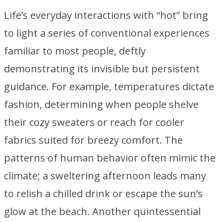
Life’s everyday interactions with “hot” bring
to light a series of conventional experiences
familiar to most people, deftly
demonstrating its invisible but persistent
guidance. For example, temperatures dictate
fashion, determining when people shelve
their cozy sweaters or reach for cooler
fabrics suited for breezy comfort. The
patterns of human behavior often mimic the
climate; a sweltering afternoon leads many
to relish a chilled drink or escape the sun’s
glow at the beach. Another quintessential