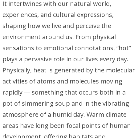
It intertwines with our natural world,
experiences, and cultural expressions,
shaping how we live and perceive the
environment around us. From physical
sensations to emotional connotations, “hot”
plays a pervasive role in our lives every day.
Physically, heat is generated by the molecular
activities of atoms and molecules moving
rapidly — something that occurs both in a
pot of simmering soup and in the vibrating
atmosphere of a humid day. Warm climate
areas have long been focal points of human
development, offering habitats and