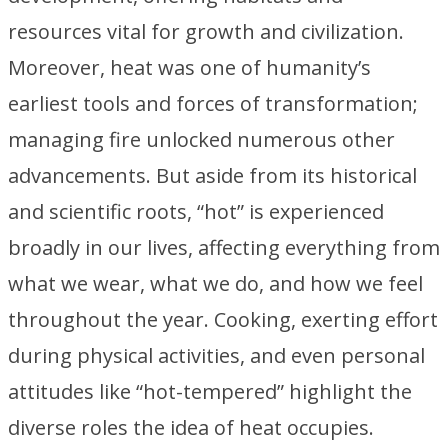
resources vital for growth and civilization.
Moreover, heat was one of humanity’s
earliest tools and forces of transformation;
managing fire unlocked numerous other
advancements. But aside from its historical
and scientific roots, “hot” is experienced
broadly in our lives, affecting everything from
what we wear, what we do, and how we feel
throughout the year. Cooking, exerting effort
during physical activities, and even personal
attitudes like “hot-tempered” highlight the
diverse roles the idea of heat occupies.