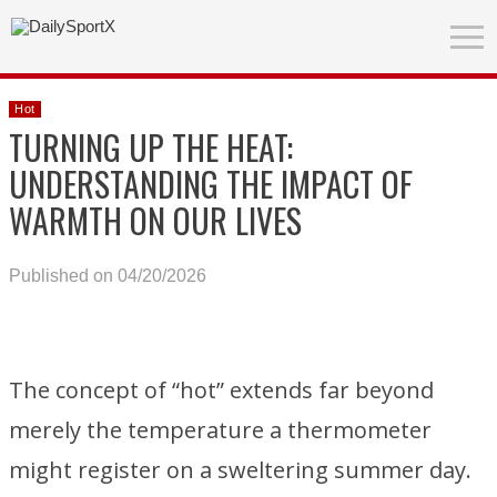
Hot
TURNING UP THE HEAT:
UNDERSTANDING THE IMPACT OF
WARMTH ON OUR LIVES
Published on 04/20/2026
The concept of “hot” extends far beyond
merely the temperature a thermometer
might register on a sweltering summer day.