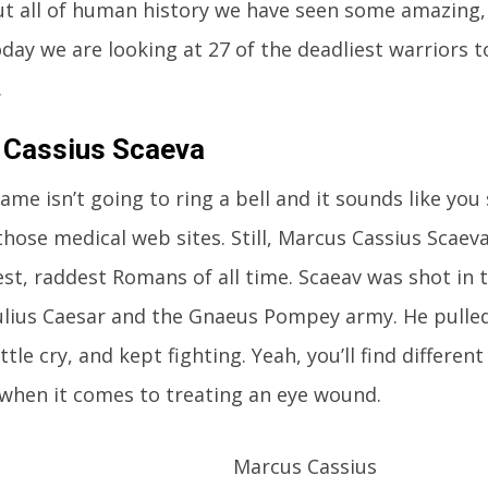
 all of human history we have seen some amazing,
oday we are looking at 27 of the deadliest warriors t
.
 Cassius Scaeva
name isn’t going to ring a bell and it sounds like you
those medical web sites. Still, Marcus Cassius Scaev
st, raddest Romans of all time. Scaeav was shot in t
lius Caesar and the Gnaeus Pompey army. He pulled
ttle cry, and kept fighting. Yeah, you’ll find differe
when it comes to treating an eye wound.