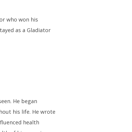
or who won his
tayed as a Gladiator
seen. He began
out his life. He wrote
nfluenced health