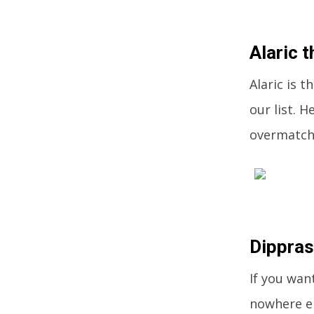
Alaric t
Alaric is 
our list. 
overmatche
Dippra
If you wan
nowhere el