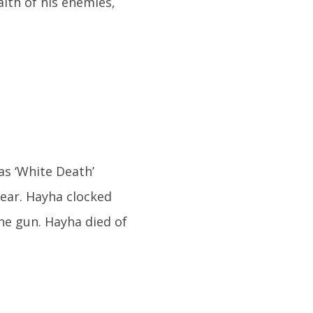
alth of his enemies,
as ‘White Death’
ear. Hayha clocked
ne gun. Hayha died of