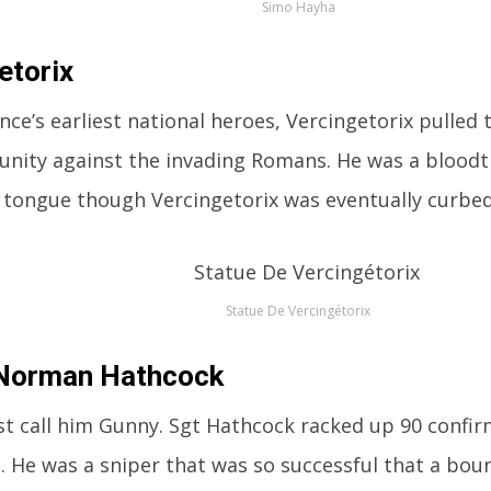
Simo Hayha
etorix
nce’s earliest national heroes, Vercingetorix pulled 
n unity against the invading Romans. He was a bloodt
s tongue though Vercingetorix was eventually curb
Statue De Vercingétorix
 Norman Hathcock
st call him Gunny. Sgt Hathcock racked up 90 confirm
. He was a sniper that was so successful that a boun