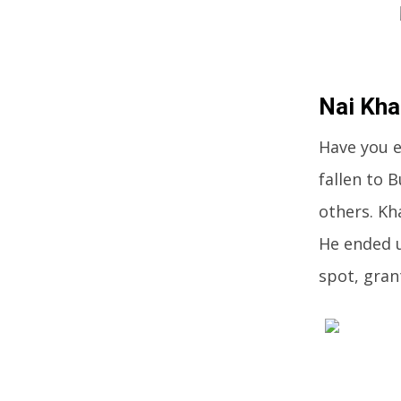
Nai Kh
Have you e
fallen to
others. Kh
He ended u
spot, gran