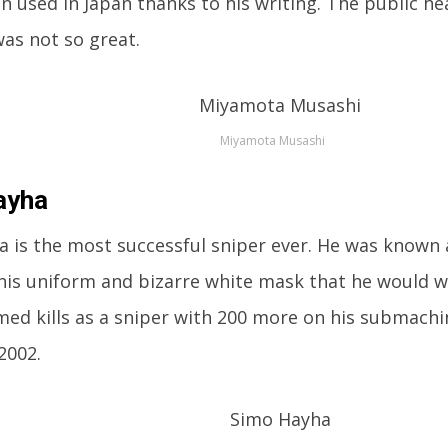
n used in Japan thanks to his writing. The public he
as not so great.
Miyamota Musashi
ayha
 is the most successful sniper ever. He was known 
his uniform and bizarre white mask that he would w
med kills as a sniper with 200 more on his submachi
2002.