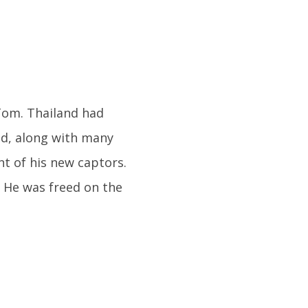
Tom. Thailand had
d, along with many
t of his new captors.
 He was freed on the
.