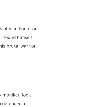
ns him an honor on
er found himself
is brutal warrior.
y moniker, look
n defended a