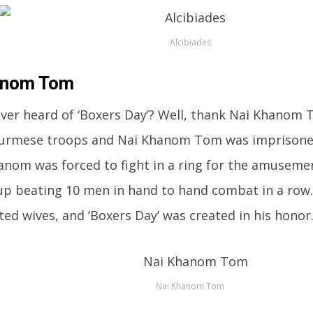
Alcibiades
anom Tom
ver heard of ‘Boxers Day’? Well, thank Nai Khanom 
 Burmese troops and Nai Khanom Tom was imprisone
anom was forced to fight in a ring for the amusemen
p beating 10 men in hand to hand combat in a row.
ted wives, and ‘Boxers Day’ was created in his honor
Nai Khanom Tom