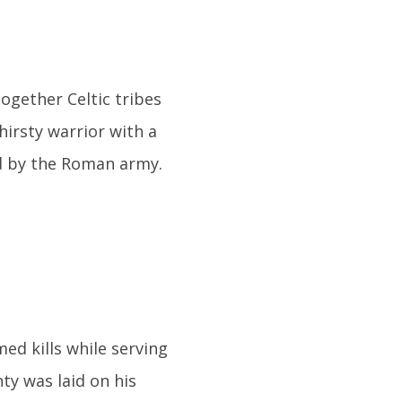
together Celtic tribes
hirsty warrior with a
ed by the Roman army.
ed kills while serving
ty was laid on his