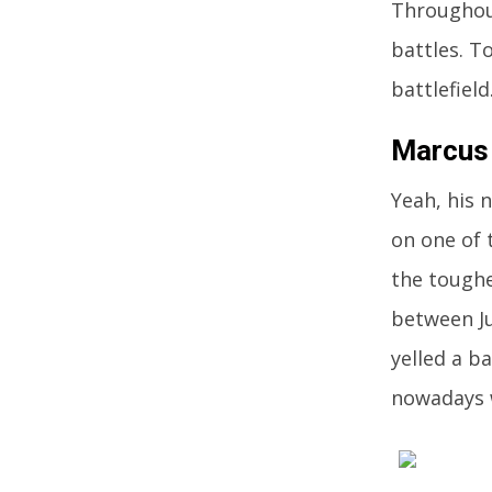
Throughout
battles. T
battlefield
Marcus
Yeah, his 
on one of 
the toughe
between Ju
yelled a ba
nowadays 