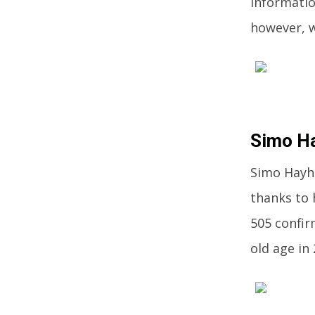
informatio
however, w
Simo H
Simo Hayha
thanks to 
505 confir
old age in 