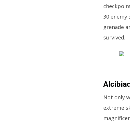
checkpoint
30 enemy s
grenade an
survived.
Alcibia
Not only w
extreme sk
magnificen