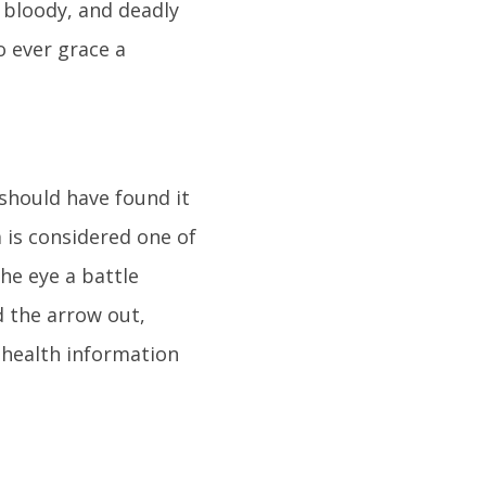
 bloody, and deadly
o ever grace a
 should have found it
a is considered one of
he eye a battle
 the arrow out,
nt health information