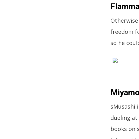
Flamm
Otherwise
freedom fo
so he coul
Miyamo
sMusashi 
dueling at
books on s