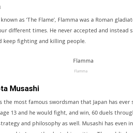
a
 known as ‘The Flame’, Flamma was a Roman gladiat
ur different times. He never accepted and instead s
d keep fighting and killing people.
Flamma
ta Musashi
is the most famous swordsman that Japan has ever 
 age 13 and he would fight, and win, 60 duels through
trategy and philosophy as well. Musashi has even i