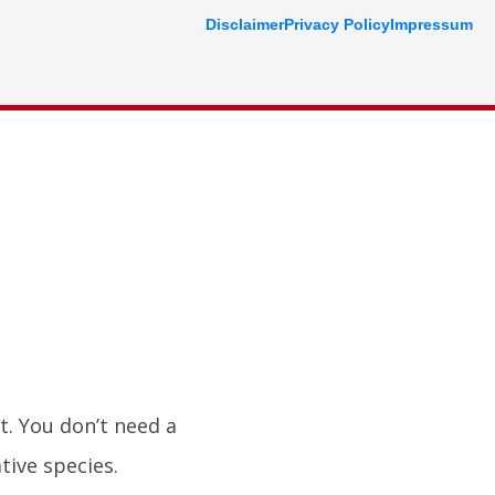
Disclaimer
Privacy Policy
Impressum
t. You don’t need a
tive species.