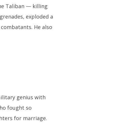
e Taliban — killing
7 grenades, exploded a
 combatants. He also
ilitary genius with
who fought so
hters for marriage.