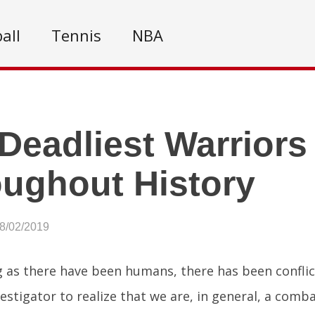
all
Tennis
NBA
Deadliest Warriors
ughout History
08/02/2019
g as there have been humans, there has been conflic
vestigator to realize that we are, in general, a comba