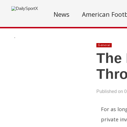
News
American Footb
.
General
The 
Thro
Published on 
For as lon
private in