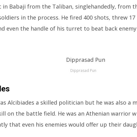
 in Babaji from the Taliban, singlehandedly, from th
oldiers in the process. He fired 400 shots, threw 1
d even the handle of his turret to beat back enemy
Dipprasad Pun
des
as Alcibiades a skilled politician but he was also a m
ill on the battle field. He was an Athenian warrior 
tly that even his enemies would offer up their daug