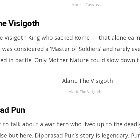
Marcus Cassius
he Visigoth
the Visigoth King who sacked Rome — that alone ear
He was considered a ‘Master of Soldiers’ and rarely ev
d in battle. Only Mother Nature could slow down th
Alaric The Visigoth
sad Pun
t to talk about a war hero who lived up to the deadl
se but here. Dipprasad Pun’s story is legendary. Pu