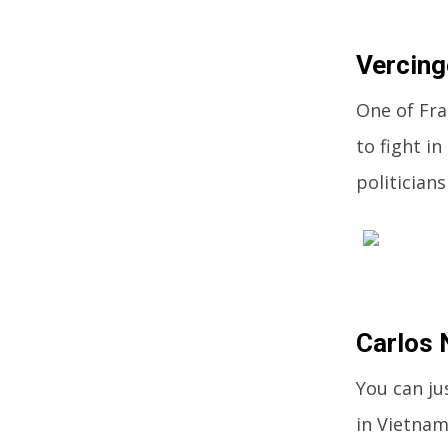
Vercing
One of Fra
to fight i
politician
Carlos
You can ju
in Vietnam