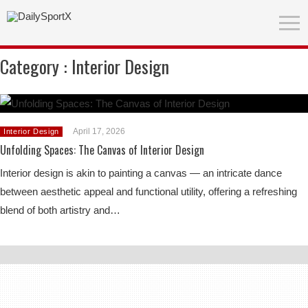
Category :
Interior Design
April 17, 2026
Interior Design
Unfolding Spaces: The Canvas of Interior Design
Interior design is akin to painting a canvas — an intricate dance
between aesthetic appeal and functional utility, offering a refreshing
blend of both artistry and…