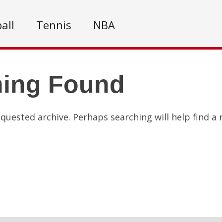
all
Tennis
NBA
hing Found
quested archive. Perhaps searching will help find a 