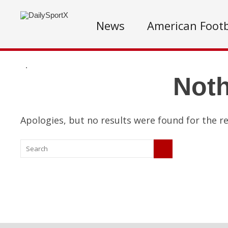
News
American Footb
.
Not
Apologies, but no results were found for the re