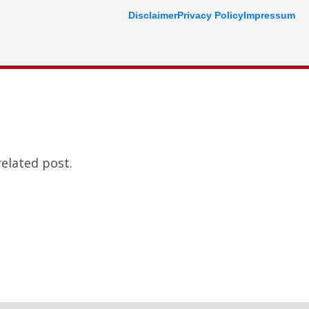
Disclaimer
Privacy Policy
Impressum
related post.